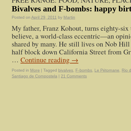
FREE RANGE: FOOD, NATURE, PLAC
Bivalves and F-bombs: happy bir
Posted on
April 29, 2011
by
Martin
My father, Franz Kohout, turns eighty-six 
believe, a world-class eccentric—an opini
shared by many. He still lives on Nob Hill
half block down California Street from Gr
…
Continue reading
→
Posted in
More
|
Tagged
bivalves
,
F-bombs
,
Le Pétomane
,
Rio 
Santiago de Compostela
|
21 Comments