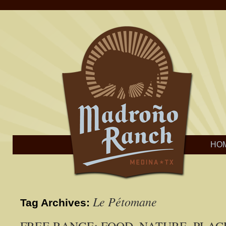
HO
Le Pétomane
Tag Archives: