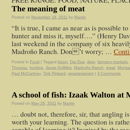
FREE RANGE: FOOD, NATURE, PLAC
The meaning of meat
Posted on
November 18, 2011
by
Martin
“It is true, I came as near as is possible t
hunter and miss it, myself….” (Henry Dav
last weekend in the company of six heav
Madroño Ranch. Don’t worry; …
Conti
Posted in
Food
|
Tagged
bison
,
Dai Due
,
deer
,
farmers markets
,
Thoreau
,
hunting
,
Jesse Griffiths
,
Madroño Ranch
,
meat
,
Morga
Paul McCartney
,
Tink Pinkard
,
vegetarianism
|
3 Comments
A school of fish: Izaak Walton a
Posted on
May 26, 2011
by
Martin
… doubt not, therefore, sir, that angling is
worth your learning. The question is rathe
capable of learning it? Inspired by the re