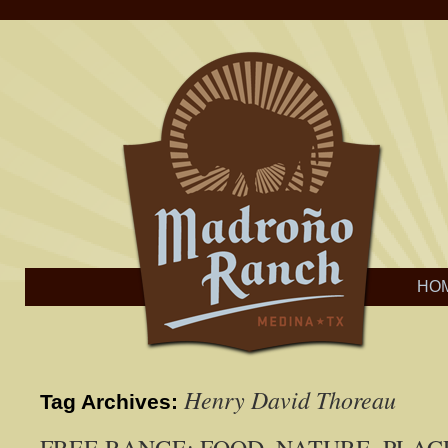
HO
Henry David Thoreau
Tag Archives: