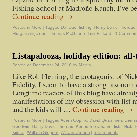
Fishing School at Madroño Ranch, I’ve b
Continue reading
→
Posted in
More
|
Tagged
Dai Due
,
fishing
,
Henry David Thoreau
Morgan Angelone
,
Thomas McGuane
,
Tink Pinkard
|
1 Commen
Listapalooza, holiday edition: all-
Posted on
December 24, 2010
by
Martin
Like Rob Fleming, the protagonist of Nic
Fidelity, I seem to have a strong taxonomi
Longtime readers of this blog have alread
manifestations of my obsession with list 
and the kids will …
Continue reading
→
Posted in
More
|
Tagged
Adam Gopnik
,
David Quammen
,
Denni
Goodwin
,
Henry David Thoreau
,
Kenneth Grahame
,
lists
,
Nick H
Kidder
,
Wallace Stegner
,
William Cronon
|
6 Comments