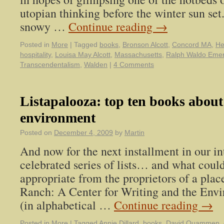
utopian thinking before the winter sun set
snowy …
Continue reading
→
Posted in
More
|
Tagged
books
,
Bronson Alcott
,
Concord MA
,
He
hospitality
,
Louisa May Alcott
,
Massachusetts
,
Ralph Waldo Eme
Transcendentalism
,
Walden
|
4 Comments
Listapalooza: top ten books about
environment
Posted on
December 4, 2009
by
Martin
And now for the next installment in our in
celebrated series of lists… and what coul
appropriate from the proprietors of a pla
Ranch: A Center for Writing and the Envir
(in alphabetical …
Continue reading
→
Posted in
More
|
Tagged
Annie Dillard
,
books
,
David Quammen
,