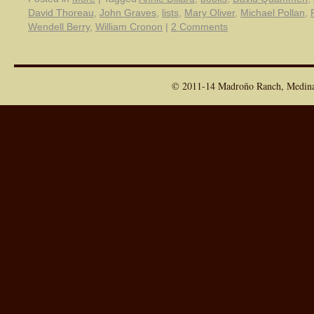
David Thoreau
,
John Graves
,
lists
,
Mary Oliver
,
Michael Pollan
,
Wendell Berry
,
William Cronon
|
2 Comments
© 2011-14 Madroño Ranch, Medina T