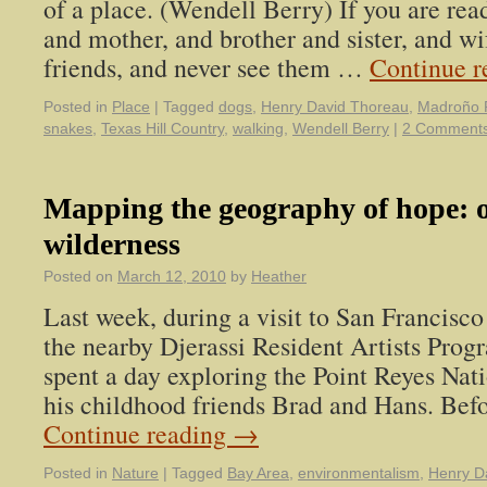
of a place. (Wendell Berry) If you are read
and mother, and brother and sister, and wi
friends, and never see them …
Continue 
Posted in
Place
|
Tagged
dogs
,
Henry David Thoreau
,
Madroño 
snakes
,
Texas Hill Country
,
walking
,
Wendell Berry
|
2 Comment
Mapping the geography of hope: o
wilderness
Posted on
March 12, 2010
by
Heather
Last week, during a visit to San Francisco 
the nearby Djerassi Resident Artists Prog
spent a day exploring the Point Reyes Nat
his childhood friends Brad and Hans. Bef
Continue reading
→
Posted in
Nature
|
Tagged
Bay Area
,
environmentalism
,
Henry D