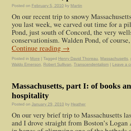
Posted on
February 5, 2010
by
Martin
On our recent trip to snowy Massachusetts
you last week, we carved out time for a p
Pond, just south of Concord, the very wel
conservationism. Walden Pond, of course,
Continue reading
→
Posted in
More
|
Tagged
Henry David Thoreau
,
Massachusetts
,
Waldo Emerson
,
Robert Sullivan
,
Transcendentalism
|
Leave a 
Massachusetts, part I: of books a
hospitality
Posted on
January 29, 2010
by
Heather
On our very brief trip to Massachusetts l
and I drove straight from Boston’s Logan
in hopes of glimpsing one of the hotbeds