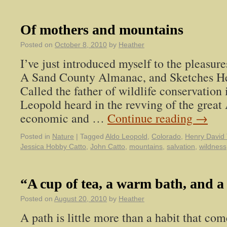
Of mothers and mountains
Posted on
October 8, 2010
by
Heather
I’ve just introduced myself to the pleasur
A Sand County Almanac, and Sketches He
Called the father of wildlife conservation 
Leopold heard in the revving of the grea
economic and …
Continue reading
→
Posted in
Nature
|
Tagged
Aldo Leopold
,
Colorado
,
Henry David
Jessica Hobby Catto
,
John Catto
,
mountains
,
salvation
,
wildness
“A cup of tea, a warm bath, and a
Posted on
August 20, 2010
by
Heather
A path is little more than a habit that c