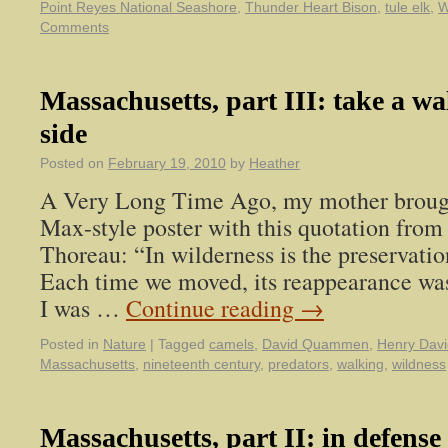
Point Reyes National Seashore
,
Thunder Heart Bison
,
tule elk
,
W
Comments
Massachusetts, part III: take a wa
side
Posted on
February 19, 2010
by
Heather
A Very Long Time Ago, my mother broug
Max-style poster with this quotation fro
Thoreau: “In wilderness is the preservatio
Each time we moved, its reappearance was
I was …
Continue reading
→
Posted in
Nature
|
Tagged
camels
,
David Quammen
,
Henry Dav
Massachusetts
,
nineteenth century
,
predators
,
walking
,
wildness
Massachusetts, part II: in defense