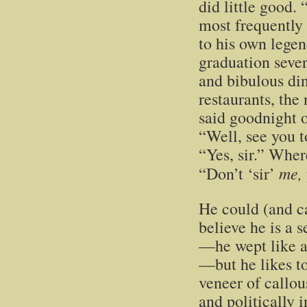
did little good.
most frequently
to his own legen
graduation sever
and bibulous di
restaurants, the
said goodnight o
“Well, see you 
“Yes, sir.” Whe
me,
“Don’t ‘sir’
He could (and ca
believe he is a 
—he wept like a
—but he likes to
veneer of callou
and politically 