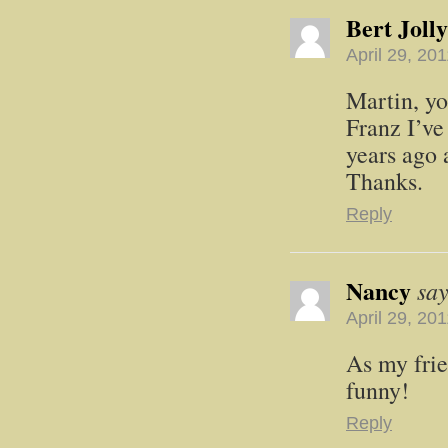
Bert Jolly
April 29, 20
Martin, yo
Franz I’ve
years ago 
Thanks.
Reply
Nancy
say
April 29, 20
As my frie
funny!
Reply