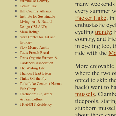
Farmhouse Delivery
many weekends
Gemini Ink
every summer we
Hill Country Alliance
Packer Lake
, i
Institute for Sustainable
Living, Art & Natural
enthusiastic cy
Design (ISLAND)
cycling
trendy
; 
Mesa Refuge
Sitka Center for Art and
country, and tri
Ecology
in cycling too, 
Slow Money Austin
ride with the
Ma
Texas French Bread
Texas Organic Farmers &
Gardeners Association
More enjoyable 
The Writing Life
where the two of
Thunder Heart Bison
opted to skip t
Tink's Off the Fly
Tofte Lake Center at Norm's
back) went to h
Fish Camp
mussels
. Clambe
Trachodon: Lit, Art &
Artisan Culture
tidepools, starin
TRANSIT Residency
stubborn mussel
about these expe