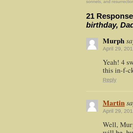
sonnets, and resurrectio
21 Response
birthday, Da
Murph
sa
April 29, 20
Yeah! 4 sw
this in-f-
Reply
Martin
sa
April 29, 20
Well, Murp
will be, b