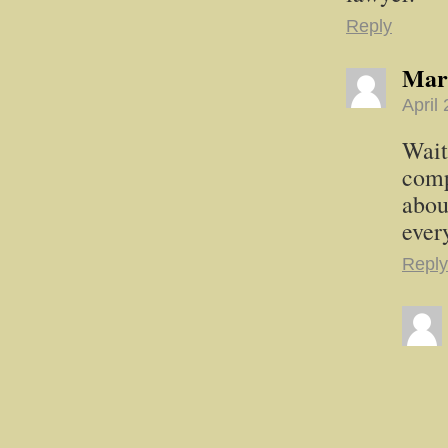
Reply
Mar
April
Wait
comp
abou
ever
Reply