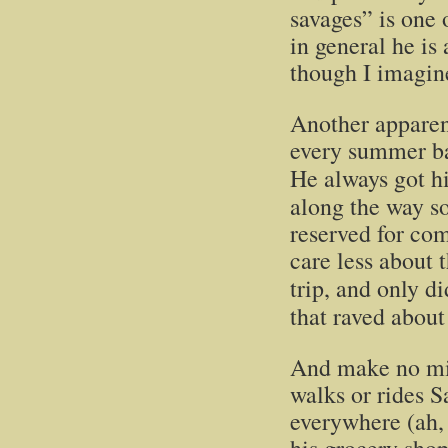
savages” is one 
in general he is
though I imagine
Another apparent
every summer b
He always got h
along the way so
reserved for com
care less about t
trip, and only d
that raved about
And make no mis
walks or rides 
everywhere (ah, 