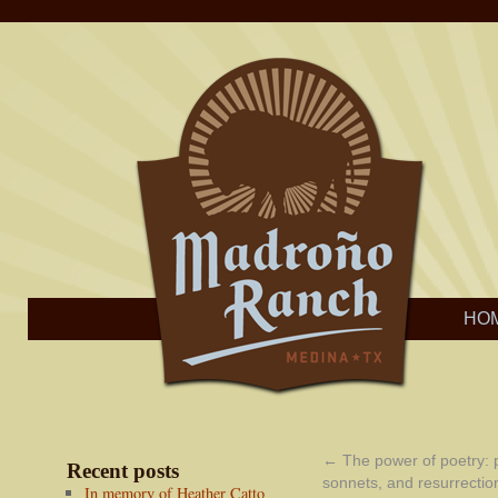
HO
←
The power of poetry:
Recent posts
sonnets, and resurrectio
In memory of Heather Catto