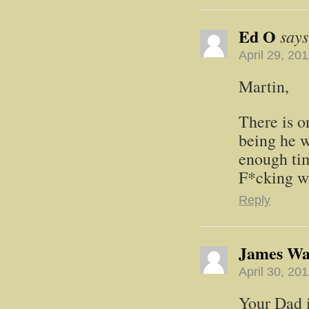
Ed O
says
April 29, 20
Martin,
There is o
being he w
enough tim
F*cking w
Reply
James W
April 30, 20
Your Dad i