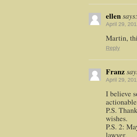
ellen
says
April 29, 20
Martin, thi
Reply
Franz
say
April 29, 20
I believe 
actionable
P.S. Thank
wishes.
P.S. 2: Ma
lawyer.