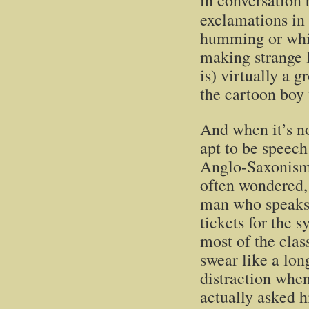
in conversation 
exclamations in
humming or whis
making strange l
is) virtually a 
the cartoon boy 
And when it’s no
apt to be speech
Anglo-Saxonism
often wondered, 
man who speaks 
tickets for the 
most of the cla
swear like a lon
distraction when
actually asked h