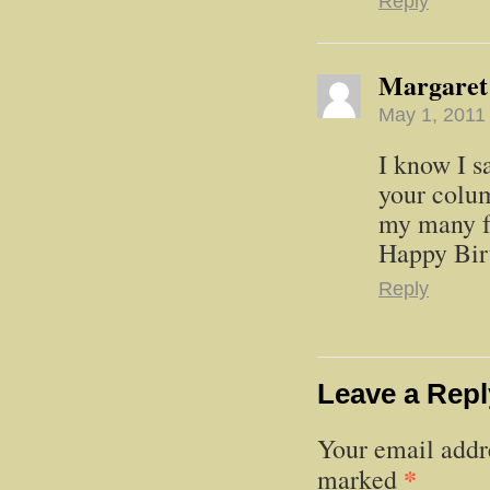
Reply
Margaret
May 1, 2011
I know I s
your colum
my many fo
Happy Bir
Reply
Leave a Repl
Your email addre
*
marked