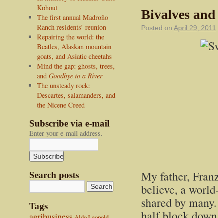
Kohout
Bivalves and
The first annual Madroño
Ranch residents’ reunion
Posted on
April 29, 2011
Repairing the world: the
Beatles, Alaskan mountain
goats, and Asiatic cheetahs
Mind the gap: ghosts, trees,
and
Goodbye to a River
The unsteady rock:
Descartes, salamanders, and
the Nicene Creed
Subscribe via e-mail
Enter your e-mail address.
My father, Franz
Search posts
believe, a world
shared by many. 
Tags
half block down
agribusiness
Aldo Leopold