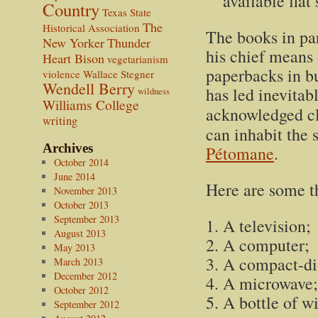
available flat
Country
Texas State
The
Historical Association
The books in par
New Yorker
Thunder
his chief means 
Heart Bison
vegetarianism
paperbacks in bu
violence
Wallace Stegner
Wendell Berry
has led inevitab
wildness
Williams College
acknowledged cla
writing
can inhabit the 
Archives
Pétomane
.
October 2014
June 2014
Here are some th
November 2013
October 2013
September 2013
A television;
August 2013
A computer;
May 2013
A compact-dis
March 2013
December 2012
A microwave;
October 2012
A bottle of w
September 2012