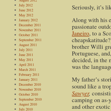
August 2012
July 2012
Seriously, it’s l
June 2012
May 2012
Along with his e
January 2012
December 2011
passionate outd
November 2011
Janeiro
, to a Sc
October 2011
cheapskatitude?)
September 2011
August 2011
brother Willi g
July 2011
Portuguese, and,
June 2011
decided, in the 
May 2011
April 2011
was the language
March 2011
February 2011
My father’s stor
January 2011
December 2010
sound like a tro
November 2010
Sawyer
,
consisti
October 2010
camping on as-y
September 2010
August 2010
and other exotic
July 2010