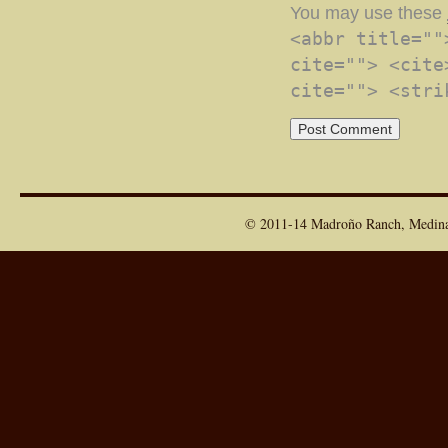
You may use these
<abbr title=""
cite=""> <cite
cite=""> <stri
© 2011-14 Madroño Ranch, Medina T