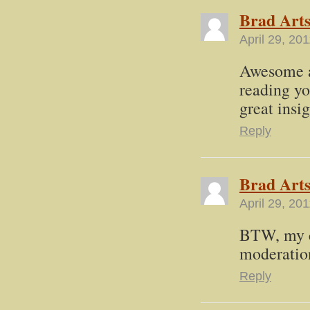
Brad Art
April 29, 20
Awesome a
reading yo
great insi
Reply
Brad Art
April 29, 20
BTW, my c
moderation
Reply