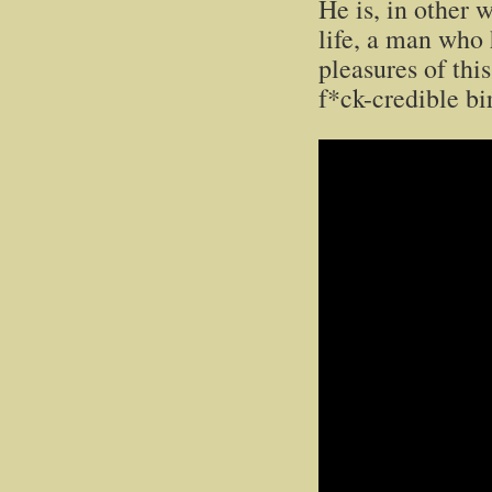
He is, in other 
life, a man who
pleasures of thi
f*ck-credible bi