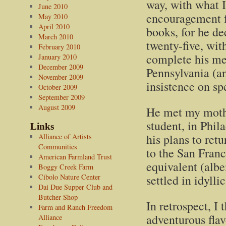
way, with what I
June 2010
encouragement fr
May 2010
April 2010
books, for he d
March 2010
twenty-five, with
February 2010
complete his med
January 2010
December 2009
Pennsylvania (and
November 2009
insistence on s
October 2009
September 2009
August 2009
He met my mothe
student, in Phil
Links
his plans to ret
Alliance of Artists
Communities
to the San Fran
American Farmland Trust
equivalent (albe
Boggy Creek Farm
Cibolo Nature Center
settled in idylli
Dai Due Supper Club and
Butcher Shop
In retrospect, I
Farm and Ranch Freedom
adventurous flav
Alliance