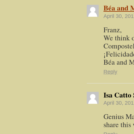
Béa and M
April 30, 20
Franz,
We think o
Compostela
¡Felicidad
Béa and M
Reply
Isa Catto
April 30, 20
Genius Ma
share thi