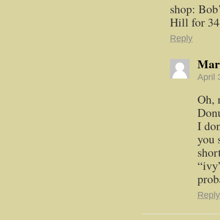
shop: Bob’
Hill for 3
Reply
Mar
April
Oh, 
Donu
I do
you 
shor
“ivy
prob
Reply