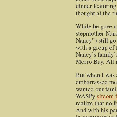
dinner featuring
thought at the t
While he gave u
stepmother Nancy
Nancy”) still g
with a group of 
Nancy’s family’
Morro Bay. All in
But when I was a
embarrassed me; 
wanted our famil
WASPy
sitcom 
realize that no f
And with his penc