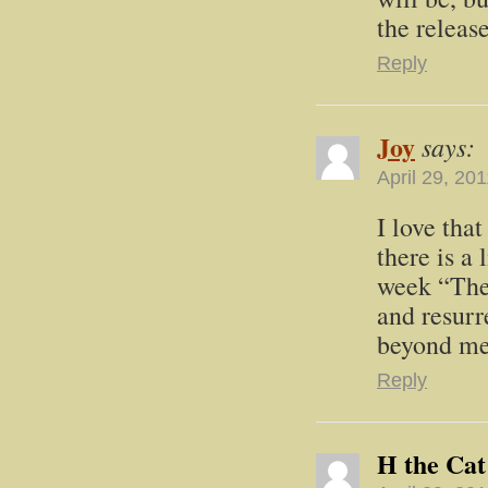
the releas
Reply
Joy
says:
April 29, 20
I love tha
there is a 
week “The 
and resurr
beyond mea
Reply
H the Cat