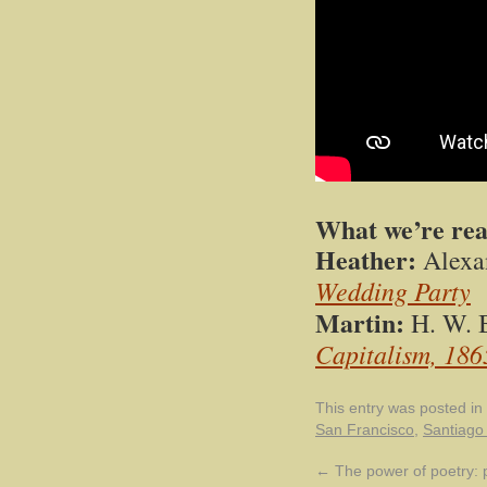
What we’re re
Heather:
Alexa
Wedding Party
Martin:
H. W. 
Capitalism, 18
This entry was posted in
San Francisco
,
Santiago
←
The power of poetry: