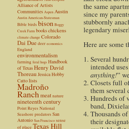
the same apartme
Alliance of Artists
Austin
Communities
Aspen
since my parents
Austin American-Statesman
stubbornly anach
bison
Bible
birds
Boggy
legendary miserl
chickens
books
Creek Farm
Colorado
climate change
Dai Due
Here are some th
deer
economics
England
environmentalism
Several hundr
Handbook
farming
feral hogs
intended uses
Henry David
of Texas
Thoreau
anything!
” we
Jessica Hobby
lists
Catto
Closets full o
Madroño
them several 
Ranch
meat
nature
Hundreds of v
nineteenth century
band, Dixiela
Point Reyes National
Thousands of 
San
Seashore
predators
Antonio
their designa
sense
San Francisco
Texas Hill
of place