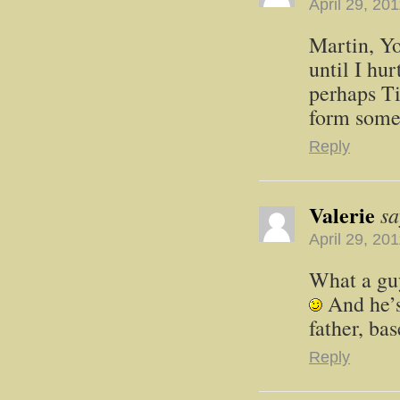
April 29, 20
Martin, Yo
until I hur
perhaps Ti
form some
Reply
Valerie
sa
April 29, 20
What a guy
And he’s
father, ba
Reply