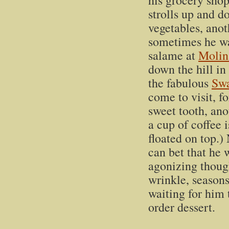
his grocery sho
strolls up and d
vegetables, anoth
sometimes he wa
salame at
Molin
down the hill in 
the fabulous
Swa
come to visit, f
sweet tooth, ano
a cup of coffee i
floated on top.)
can bet that he 
agonizing though
wrinkle, season
waiting for him 
order dessert.