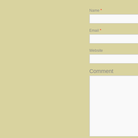
Name
*
Email
*
Website
Comment